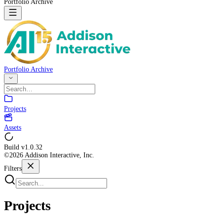
Portfolio Archive
Portfolio Archive
Projects
Assets
Build v
1.0.32
©2026 Addison Interactive, Inc.
Filters
Projects