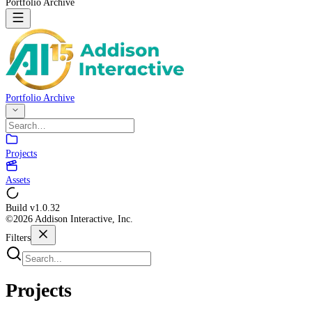
Portfolio Archive
Portfolio Archive
Projects
Assets
Build v
1.0.32
©2026 Addison Interactive, Inc.
Filters
Projects